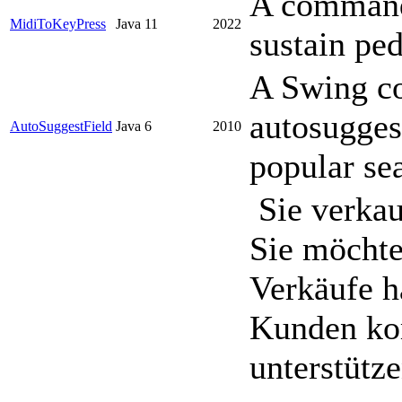
A command 
MidiToKeyPress
Java 11
2022
sustain ped
A Swing c
autosuggest
AutoSuggestField
Java 6
2010
popular se
Sie verkau
Sie möchte
Verkäufe h
Kunden ko
unterstütz