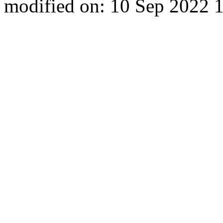
modified on: 10 Sep 2022 