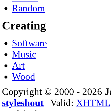
Random
Creating
Software
Music
Art
Wood
Copyright © 2000 - 2026
J
styleshout
| Valid:
XHTML