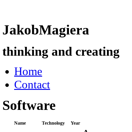
Jakob
Magiera
thinking and creating
Home
Contact
Software
Name
Technology
Year