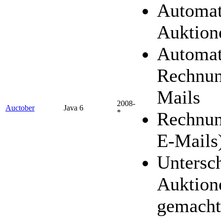
Automat
Auktion
Automat
Rechnun
Mails
2008-
Auctober
Java 6
*
Rechnun
E-Mails
Untersc
Auktion
gemacht