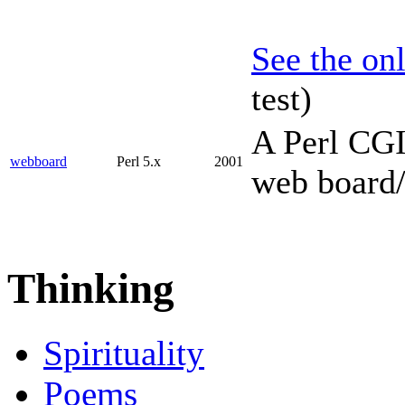
See the on
test)
A Perl CGI
webboard
Perl 5.x
2001
web board
Thinking
Spirituality
Poems