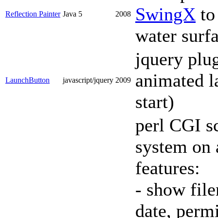
SwingX
to 
Reflection Painter
Java 5
2008
water surfa
jquery plu
animated l
LaunchButton
javascript/jquery
2009
start)
perl CGI sc
system on 
features:
- show file
date, perm