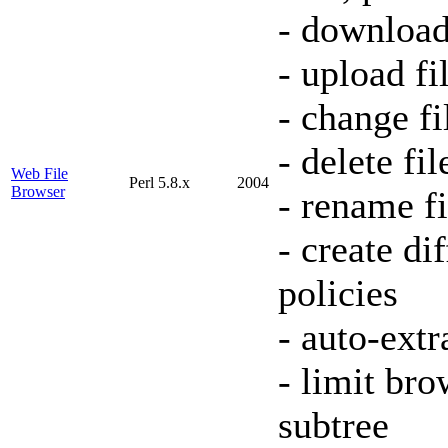
- download
- upload fi
- change f
- delete fil
Web File
Perl 5.8.x
2004
Browser
- rename fi
- create di
policies
- auto-extr
- limit bro
subtree