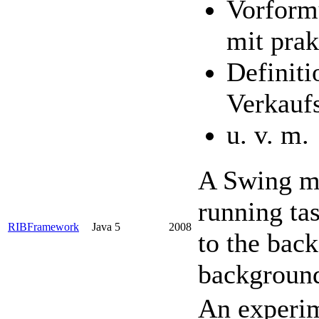
Vorformu
mit prak
Definiti
Verkauf
u. v. m.
A Swing mi
running ta
RIBFramework
Java 5
2008
to the bac
backgroun
An experim